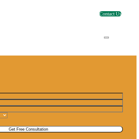
Contact Us
Get Free Consultation