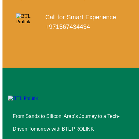
Call for Smart Experience
+971567434434
From Sands to Silicon: Arab’s Journey to a Tech-
Driven Tomorrow with BTL PROLINK