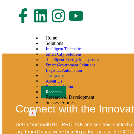
Home
Solutions
Intelligent Telematics
Smart City Solutions
Intelligent Energy Management
Smart Government Solutions
Logistics Automation
Company
About Us
People & Culture
Roadmap
Research & Development
Success Stories
Connect with the Innova
X
Get in touch with BTL PROLINK and see how our tech c
city. From Dubai, we’re here to partner across the GCC