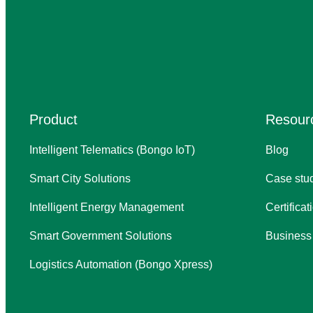
Product
Resour
Intelligent Telematics (Bongo IoT)
Blog
Smart City Solutions
Case stu
Intelligent Energy Management
Certifica
Smart Government Solutions
Business
Logistics Automation (Bongo Xpress)