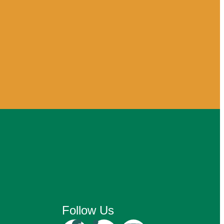
Follow Us