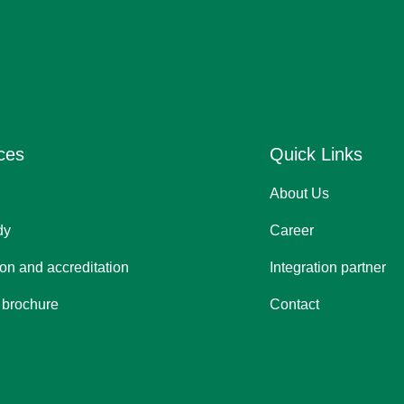
ces
Quick Links
About Us
dy
Career
tion and accreditation
Integration partner
 brochure
Contact