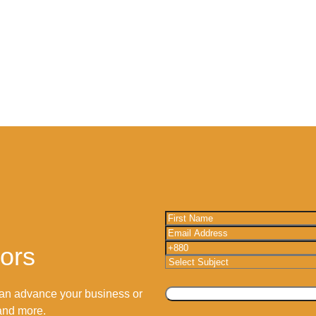
tors
an advance your business or
 and more.