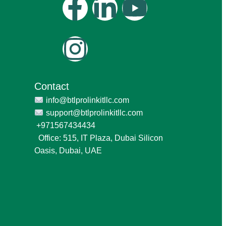
Contact
info@btlprolinkitllc.com
support@btlprolinkitllc.com
+971567434434
Office: 515, IT Plaza, Dubai Silicon
Oasis, Dubai, UAE