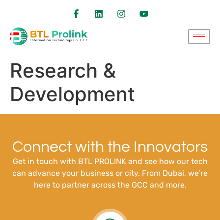
Research &
Development
Connect with the Innovators
Get in touch with BTL PROLINK and see how our tech
can advance your business or city. From Dubai, we’re
here to partner across the GCC and more.