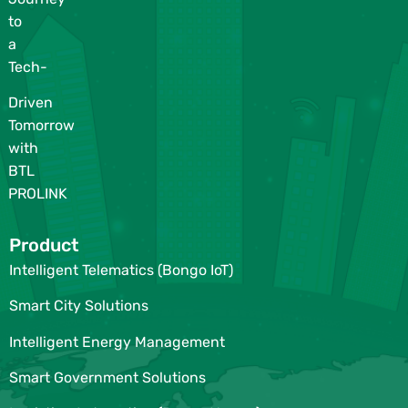
to
a
Tech-
Driven
Tomorrow
with
BTL
PROLINK
Product
Intelligent Telematics (Bongo IoT)
Smart City Solutions
Intelligent Energy Management
Smart Government Solutions