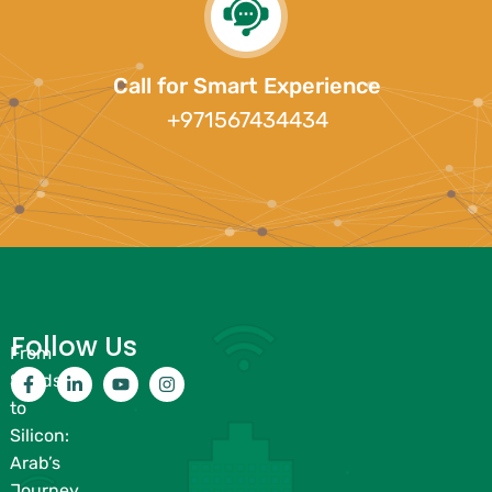
Call for Smart Experience
+971567434434
Follow Us
From
Sands
to
Silicon:
Arab’s
Journey