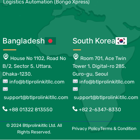
Logistics Automation (Bongo Xpress)
Bangladesh
South Korea
House No 1102, Road No
Room 701, Ace Twin
B/2, Sector 5, Uttara,
Tower 1, Digital-ro 285,
Dhaka-1230.
Guro-gu, Seoul
info@btlprolinkitllc.com
info@btlprolinkitllc.com
support@btlprolinkitllc.com
support@btlprolinkitllc.com
+88 01322 813550
+82 2-6347-8330
© 2024 Btlprolinkitllc Ltd. All
Privacy Policy
Terms & Condition
Rights Reserved.